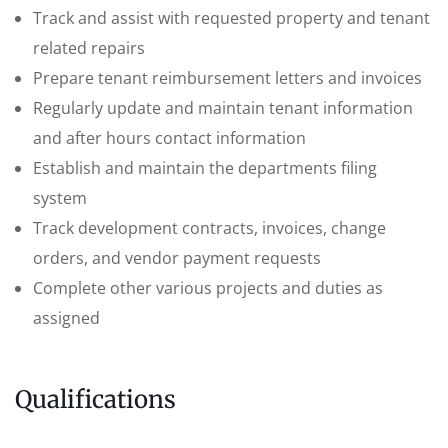
Track and assist with requested property and tenant
related repairs
Prepare tenant reimbursement letters and invoices
Regularly update and maintain tenant information
and after hours contact information
Establish and maintain the departments filing
system
Track development contracts, invoices, change
orders, and vendor payment requests
Complete other various projects and duties as
assigned
Qualifications