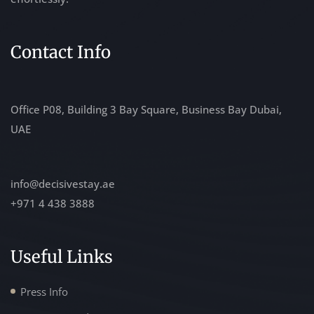
Contact Info
Office P08, Building 3 Bay Square, Business Bay Dubai,
UAE
info@decisivestay.ae
+971 4 438 3888
Useful Links
Press Info