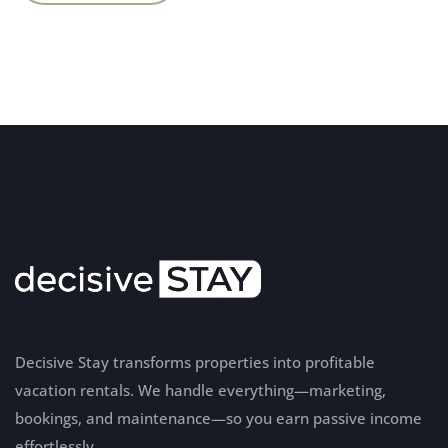
Decisive Stay transforms properties into profitable
vacation rentals. We handle everything—marketing,
bookings, and maintenance—so you earn passive income
effortlessly.