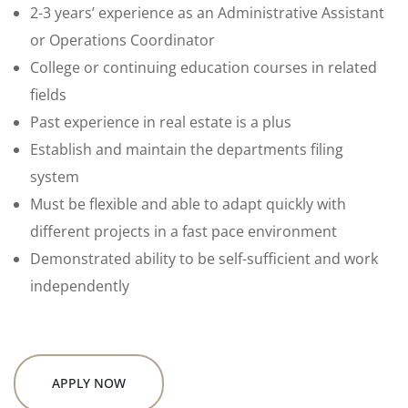
2-3 years’ experience as an Administrative Assistant
or Operations Coordinator
College or continuing education courses in related
fields
Past experience in real estate is a plus
Establish and maintain the departments filing
system
Must be flexible and able to adapt quickly with
different projects in a fast pace environment
Demonstrated ability to be self-sufficient and work
independently
APPLY NOW