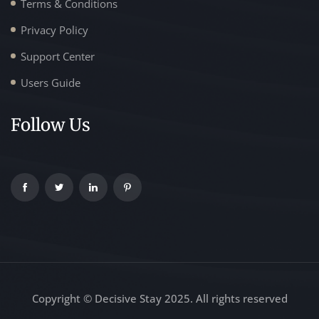
Terms & Conditions
Privacy Policy
Support Center
Users Guide
Follow Us
Copyright © Decisive Stay 2025. All rights reserved