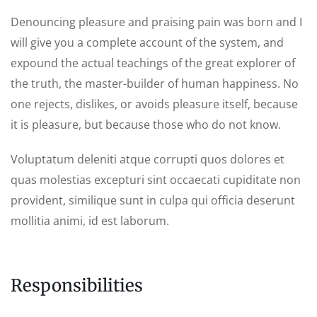
Denouncing pleasure and praising pain was born and I
will give you a complete account of the system, and
expound the actual teachings of the great explorer of
the truth, the master-builder of human happiness. No
one rejects, dislikes, or avoids pleasure itself, because
it is pleasure, but because those who do not know.
Voluptatum deleniti atque corrupti quos dolores et
quas molestias excepturi sint occaecati cupiditate non
provident, similique sunt in culpa qui officia deserunt
mollitia animi, id est laborum.
Responsibilities