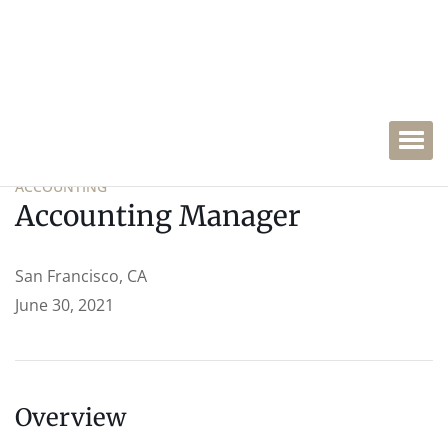
ACCOUNTING
Accounting Manager
San Francisco, CA
June 30, 2021
Overview