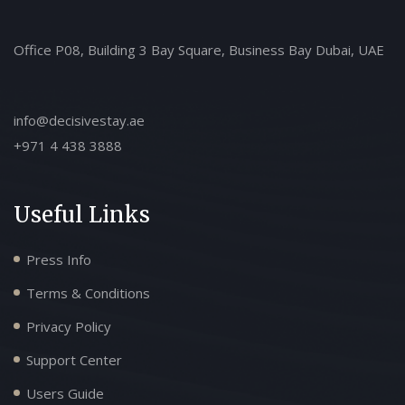
Office P08, Building 3 Bay Square, Business Bay Dubai, UAE
info@decisivestay.ae
+971 4 438 3888
Useful Links
Press Info
Terms & Conditions
Privacy Policy
Support Center
Users Guide