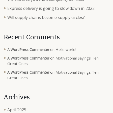
Express delivery is going to slow down in 2022
Will supply chains become supply circles?
Recent Comments
on
Hello world!
A WordPress Commenter
on
Motivational Sayings Ten
A WordPress Commenter
Great Ones
on
Motivational Sayings Ten
A WordPress Commenter
Great Ones
Archives
April 2025