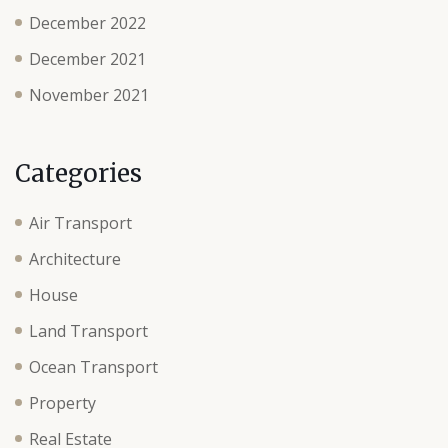
December 2022
December 2021
November 2021
Categories
Air Transport
Architecture
House
Land Transport
Ocean Transport
Property
Real Estate