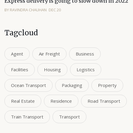
Express delivery is going to slow down in 2022
BY RAVINDRA CHAUHAN
DEC 20
Tagcloud
Agent
Air Freight
Business
Facilities
Housing
Logistics
Ocean Transport
Packaging
Property
Real Estate
Residence
Road Transport
Train Transport
Transport