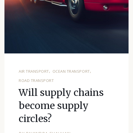
AIR TRANSPORT
OCEAN TRANSPORT
ROAD TRANSPORT
Will supply chains
become supply
circles?