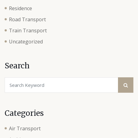
Residence
Road Transport
Train Transport
Uncategorized
Search
Categories
Air Transport