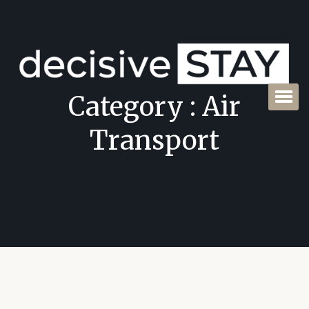
Category : Air
Transport