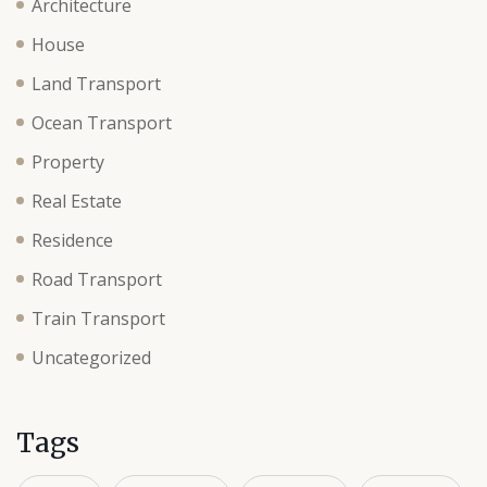
Architecture
House
Land Transport
Ocean Transport
Property
Real Estate
Residence
Road Transport
Train Transport
Uncategorized
Tags