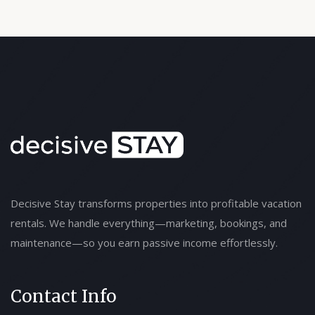
Decisive Stay transforms properties into profitable vacation
rentals. We handle everything—marketing, bookings, and
maintenance—so you earn passive income effortlessly.
Contact Info