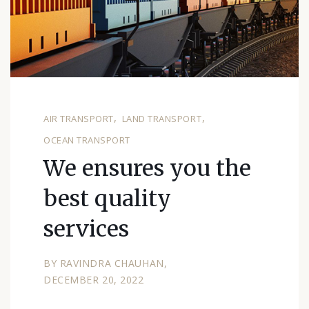
AIR TRANSPORT
LAND TRANSPORT
OCEAN TRANSPORT
We ensures you the
best quality
services
BY
RAVINDRA CHAUHAN
DECEMBER 20, 2022