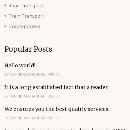
Road Transport
Train Transport
Uncategorized
Popular Posts
Hello world!
BY RAVINDRA CHAUHAN
APR 16
It is a long established fact that a reader.
BY RAVINDRA CHAUHAN
DEC 20
We ensures you the best quality services
BY RAVINDRA CHAUHAN
DEC 20