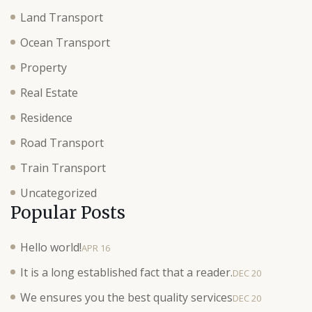
Land Transport
Ocean Transport
Property
Real Estate
Residence
Road Transport
Train Transport
Uncategorized
Popular Posts
Hello world!
APR 16
It is a long established fact that a reader.
DEC 20
We ensures you the best quality services
DEC 20