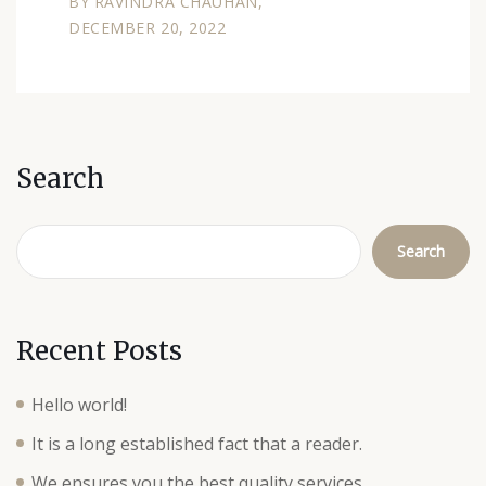
BY
RAVINDRA CHAUHAN
DECEMBER 20, 2022
Search
Search
Recent Posts
Hello world!
It is a long established fact that a reader.
We ensures you the best quality services