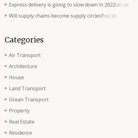
Express delivery is going to slow down in 2022
DEC 20
Will supply chains become supply circles?
DEC 20
Categories
Air Transport
Architecture
House
Land Transport
Ocean Transport
Property
Real Estate
Residence