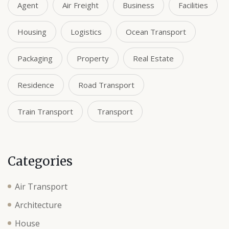
Agent
Air Freight
Business
Facilities
Housing
Logistics
Ocean Transport
Packaging
Property
Real Estate
Residence
Road Transport
Train Transport
Transport
Categories
Air Transport
Architecture
House