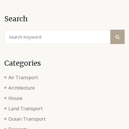
Search
Categories
Air Transport
Architecture
House
Land Transport
Ocean Transport