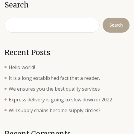
Search
Search
Recent Posts
Hello world!
It is a long established fact that a reader.
We ensures you the best quality services
Express delivery is going to slow down in 2022
Will supply chains become supply circles?
Recent Comments