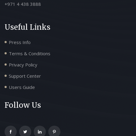
+971 4 438 3888
Useful Links
Press Info
Terms & Conditions
Privacy Policy
Support Center
Users Guide
Follow Us