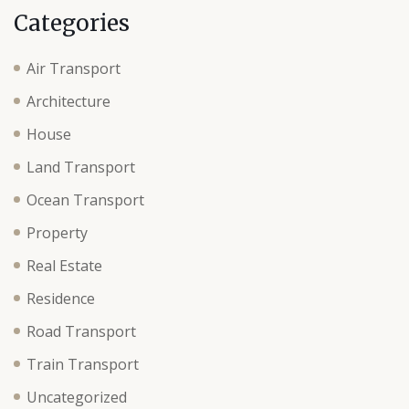
Categories
Air Transport
Architecture
House
Land Transport
Ocean Transport
Property
Real Estate
Residence
Road Transport
Train Transport
Uncategorized