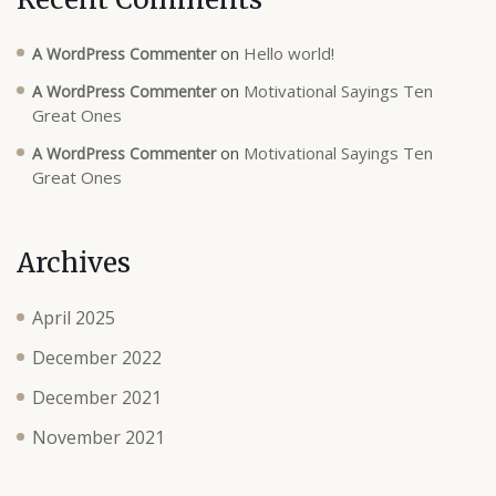
on
Hello world!
A WordPress Commenter
on
Motivational Sayings Ten
A WordPress Commenter
Great Ones
on
Motivational Sayings Ten
A WordPress Commenter
Great Ones
Archives
April 2025
December 2022
December 2021
November 2021