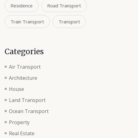
Residence
Road Transport
Train Transport
Transport
Categories
Air Transport
Architecture
House
Land Transport
Ocean Transport
Property
Real Estate