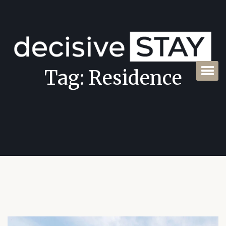
Tag:
Residence