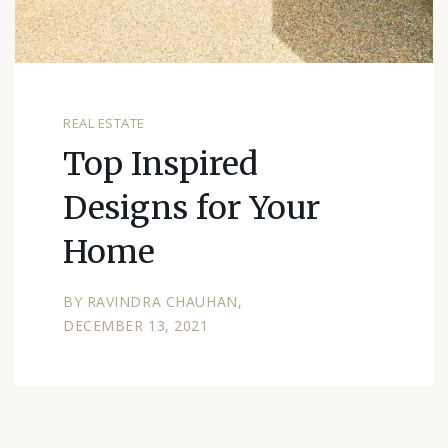
REAL ESTATE
Top Inspired
Designs for Your
Home
BY
RAVINDRA CHAUHAN
DECEMBER 13, 2021