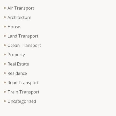
Air Transport
Architecture
House
Land Transport
Ocean Transport
Property
Real Estate
Residence
Road Transport
Train Transport
Uncategorized