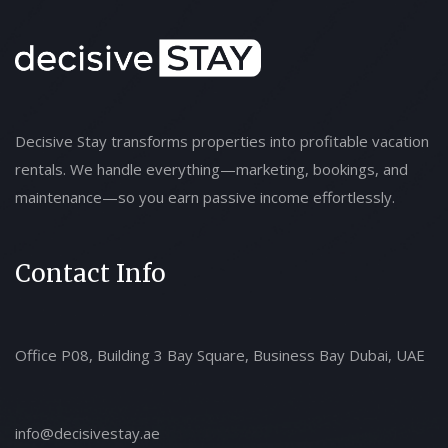
Decisive Stay transforms properties into profitable vacation
rentals. We handle everything—marketing, bookings, and
maintenance—so you earn passive income effortlessly.
Contact Info
Office P08, Building 3 Bay Square, Business Bay Dubai, UAE
info@decisivestay.ae