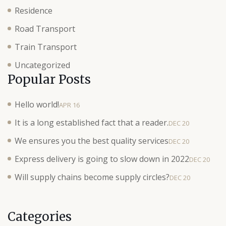
Residence
Road Transport
Train Transport
Uncategorized
Popular Posts
Hello world!
APR 16
It is a long established fact that a reader.
DEC 20
We ensures you the best quality services
DEC 20
Express delivery is going to slow down in 2022
DEC 20
Will supply chains become supply circles?
DEC 20
Categories