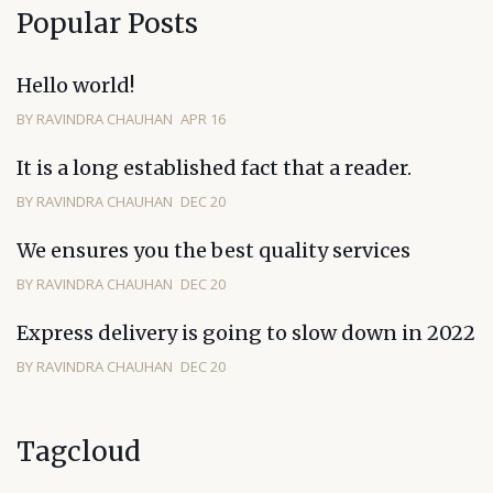
Popular Posts
Hello world!
BY RAVINDRA CHAUHAN
APR 16
It is a long established fact that a reader.
BY RAVINDRA CHAUHAN
DEC 20
We ensures you the best quality services
BY RAVINDRA CHAUHAN
DEC 20
Express delivery is going to slow down in 2022
BY RAVINDRA CHAUHAN
DEC 20
Tagcloud