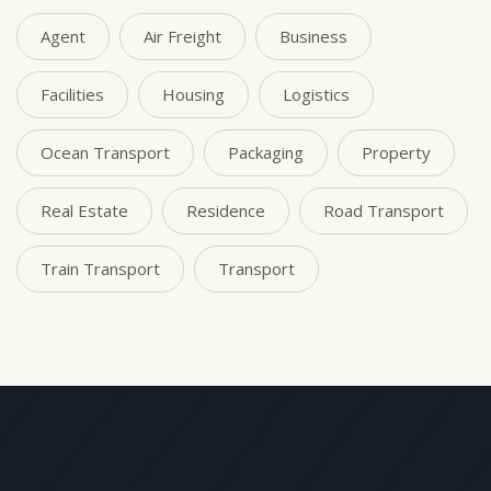
Agent
Air Freight
Business
Facilities
Housing
Logistics
Ocean Transport
Packaging
Property
Real Estate
Residence
Road Transport
Train Transport
Transport