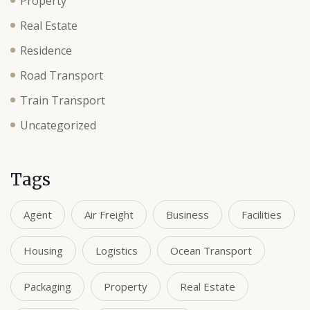
Property
Real Estate
Residence
Road Transport
Train Transport
Uncategorized
Tags
Agent
Air Freight
Business
Facilities
Housing
Logistics
Ocean Transport
Packaging
Property
Real Estate